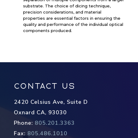
substrate. The choice of dicing technique,
precision considerations, and material
properties are essential factors in ensuring the
quality and performance of the individual optical
components produced.
Contact Us
2420 Celsius Ave, Suite D
Oxnard CA, 93030
Phone:
805.201.3363
Fax:
805.486.1010