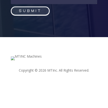
Submit
Copyright © 2026 MTInc. All Rights Reserved.