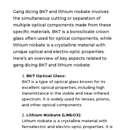
Gang dicing BK7 and lithium niobate involves
the simultaneous cutting or separation of
multiple optical components made from these
specific materials. BK7 is a borosilicate crown
glass often used for optical components, while
lithium niobate is a crystalline material with
unique optical and electro-optic properties.
Here’s an overview of key aspects related to
gang dicing BK7 and lithium niobate:
BK7 Optical Glass:
BK7 is a type of optical glass known for its
excellent optical properties, including high
transmittance in the visible and near-infrared
spectrum. It is widely used for lenses, prisms,
and other optical components.
Lithium Niobate (LiNbO3):
Lithium niobate is a crystalline material with
ferroelectric and electro-optic properties. It is