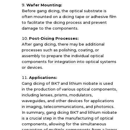
Wafer Mounting:
Before gang dicing, the optical substrate is
often mounted on a dicing tape or adhesive film
to facilitate the dicing process and prevent
damage to the components.
Post-Dicing Processes:
After gang dicing, there may be additional
processes such as polishing, coating, or
assembly to prepare the individual optical
components for integration into optical systems
or devices.
Applications:
Gang dicing of BK7 and lithium niobate is used
in the production of various optical components,
including lenses, prisms, modulators,
waveguides, and other devices for applications
in imaging, telecommunications, and photonics.
In summary, gang dicing BK7 and lithium niobate
is a crucial step in the manufacturing of optical
components, allowing for the simultaneous
separation of multiple components from a larger