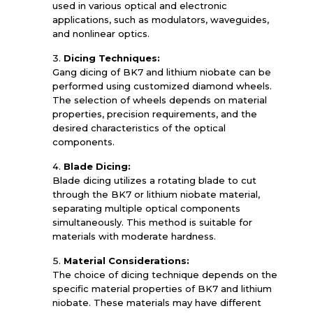
used in various optical and electronic
applications, such as modulators, waveguides,
and nonlinear optics.
Dicing Techniques:
Gang dicing of BK7 and lithium niobate can be
performed using customized diamond wheels.
The selection of wheels depends on material
properties, precision requirements, and the
desired characteristics of the optical
components.
Blade Dicing:
Blade dicing utilizes a rotating blade to cut
through the BK7 or lithium niobate material,
separating multiple optical components
simultaneously. This method is suitable for
materials with moderate hardness.
Material Considerations:
The choice of dicing technique depends on the
specific material properties of BK7 and lithium
niobate. These materials may have different