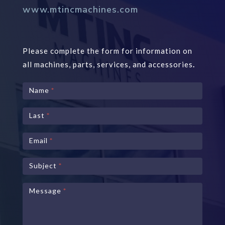
www.mtincmachines.com
Please complete the form for information on
all machines, parts, services, and accessories
.
Contact
Name
*
Us
Last
*
Email
*
Subject
*
Message
*