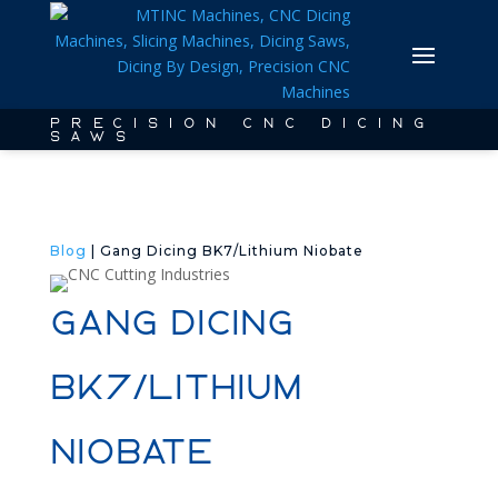
PRECISION CNC DICING
SAWS
Blog
| Gang Dicing BK7/Lithium Niobate
Gang Dicing
BK7/Lithium
Niobate