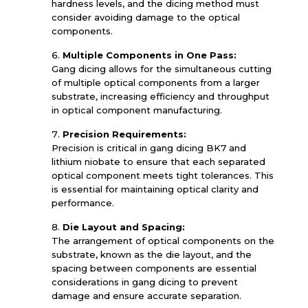
hardness levels, and the dicing method must
consider avoiding damage to the optical
components.
Multiple Components in One Pass:
Gang dicing allows for the simultaneous cutting
of multiple optical components from a larger
substrate, increasing efficiency and throughput
in optical component manufacturing.
Precision Requirements:
Precision is critical in gang dicing BK7 and
lithium niobate to ensure that each separated
optical component meets tight tolerances. This
is essential for maintaining optical clarity and
performance.
Die Layout and Spacing:
The arrangement of optical components on the
substrate, known as the die layout, and the
spacing between components are essential
considerations in gang dicing to prevent
damage and ensure accurate separation.