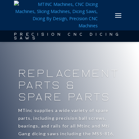
PRECISION CNC DICING
SAWS
Replacement
Parts &
Spare Parts
MTinc supplies a wide variety of spare
parts, including precision ball screws,
bearings, and rails for all Mtinc and Mti
Gang dicing saws including the MSS-816,