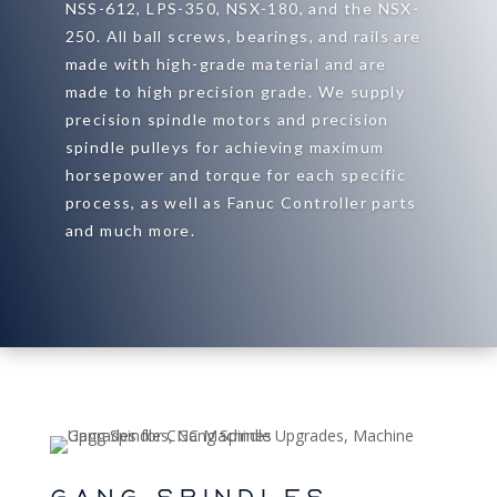
NSS-612, LPS-350, NSX-180, and the NSX-
250. All ball screws, bearings, and rails are
made with high-grade material and are
made to high precision grade. We supply
precision spindle motors and precision
spindle pulleys for achieving maximum
horsepower and torque for each specific
process, as well as Fanuc Controller parts
and much more.