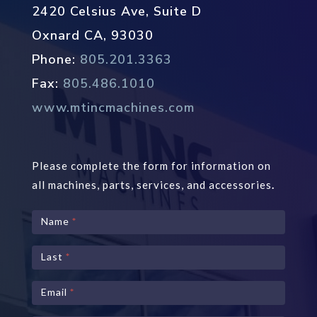
2420 Celsius Ave, Suite D
Oxnard CA, 93030
Phone:
805.201.3363
Fax:
805.486.1010
www.mtincmachines.com
Please complete the form for information on
all machines, parts, services, and accessories
.
Contact
Name
*
Us
Last
*
Email
*