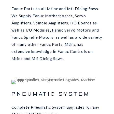
Fanuc Parts to all Mtinc and Mti Dicing Saws.
We Supply Fanuc Motherboards, Servo
Amplifiers, Spindle Amplifiers, I/O Boards as
well as I/O Modules, Fanuc Servo Motors and
Fanuc Spindle Motors, as well as a wide variety
of many other Fanuc Parts. Mtinc has
extensive knowledge in Fanuc Controls on
Mtinc and Mti Dicing Saws.
PNEUMATIC SYSTEM
Complete Pneumatic System upgrades for any