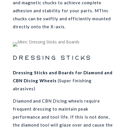
and magnetic chucks to achieve complete
adhesion and stability for your parts. MTInc
chucks can be swiftly and efficiently mounted
directly onto the X-axis.
DRESSING STICKS
Dressing Sticks and Boards
for Diamond and
CBN Dicing Wheels
(Super finishing
abrasives)
Diamond and CBN Dicing wheels require
frequent dressing to maintain peak
performance and tool life. If this is not done,
the diamond tool will glaze over and cause the