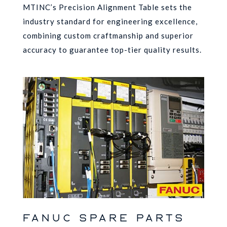
MTINC’s Precision Alignment Table sets the
industry standard for engineering excellence,
combining custom craftmanship and superior
accuracy to guarantee top-tier quality results.
FANUC SPARE PARTS