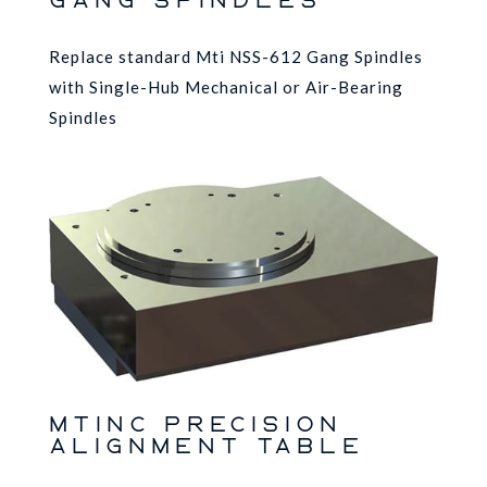
GANG SPINDLES
Replace standard Mti NSS-612 Gang Spindles
with Single-Hub Mechanical or Air-Bearing
Spindles
MTINC Precision
Alignment Table