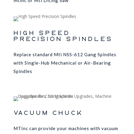
Mtinc or Mti Dicing Saw
High Speed
Precision Spindles
Replace standard Mti NSS-612 Gang Spindles
with Single-Hub Mechanical or Air-Bearing
Spindles
VACUUM CHUCK
MTInc can provide your machines with vacuum