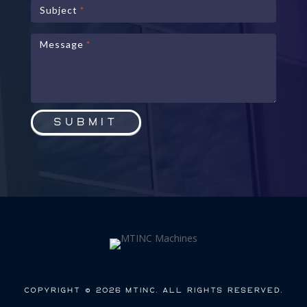
Subject
*
Message
*
Submit
Copyright © 2026 MTInc. All Rights Reserved.