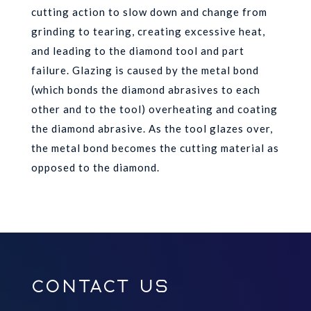
cutting action to slow down and change from
grinding to tearing, creating excessive heat,
and leading to the diamond tool and part
failure. Glazing is caused by the metal bond
(which bonds the diamond abrasives to each
other and to the tool) overheating and coating
the diamond abrasive. As the tool glazes over,
the metal bond becomes the cutting material as
opposed to the diamond.
Contact Us