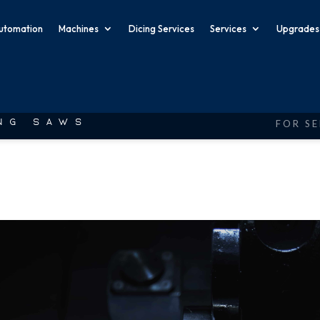
utomation
Machines
Dicing Services
Services
Upgrades
FOR SE
ING SAWS