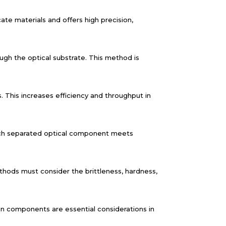
cate materials and offers high precision,
ugh the optical substrate. This method is
s. This increases efficiency and throughput in
 each separated optical component meets
thods must consider the brittleness, hardness,
n components are essential considerations in