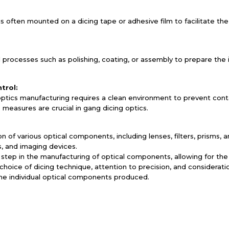
 is often mounted on a dicing tape or adhesive film to facilitate 
 processes such as polishing, coating, or assembly to prepare the 
trol:
optics manufacturing requires a clean environment to prevent con
 measures are crucial in gang dicing optics.
on of various optical components, including lenses, filters, prisms,
s, and imaging devices.
al step in the manufacturing of optical components, allowing for th
oice of dicing technique, attention to precision, and consideration
the individual optical components produced.