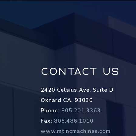
Contact Us
2420 Celsius Ave, Suite D
Oxnard CA, 93030
Phone:
805.201.3363
Fax:
805.486.1010
www.mtincmachines.com