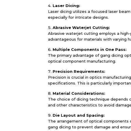
Laser Dicing:
Laser dicing utilizes a focused laser beam 
especially for intricate designs.
Abrasive Waterjet Cutting:
Abrasive waterjet cutting employs a high-
advantageous for materials with varying h
Multiple Components in One Pass:
The primary advantage of gang dicing optic
optical component manufacturing.
Precision Requirements:
Precision is crucial in optics manufactur
specifications. This is particularly importa
Material Considerations:
The choice of dicing technique depends on
and other characteristics to avoid damag
Die Layout and Spacing:
The arrangement of optical components on
gang dicing to prevent damage and ensur