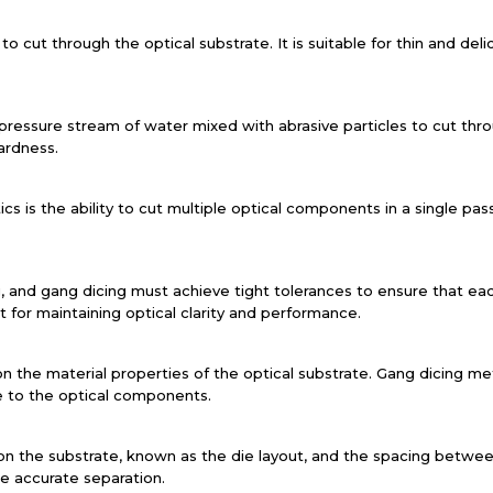
to cut through the optical substrate. It is suitable for thin and deli
pressure stream of water mixed with abrasive particles to cut thro
ardness.
s is the ability to cut multiple optical components in a single pas
ing, and gang dicing must achieve tight tolerances to ensure that
nt for maintaining optical clarity and performance.
 the material properties of the optical substrate. Gang dicing me
e to the optical components.
 the substrate, known as the die layout, and the spacing betwee
e accurate separation.