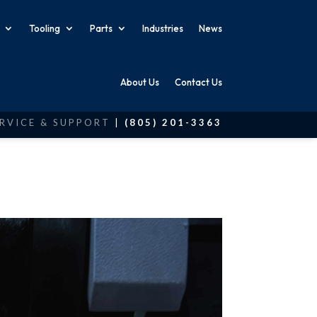
Tooling
Parts
Industries
News
About Us
Contact Us
RVICE & SUPPORT
|
(805) 201-3363