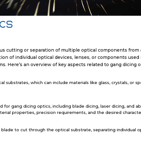
ics
s cutting or separation of multiple optical components from a 
tion of individual optical devices, lenses, or components used 
s. Here’s an overview of key aspects related to gang dicing o
al substrates, which can include materials like glass, crystals, or s
for gang dicing optics, including blade dicing, laser dicing, and a
rial properties, precision requirements, and the desired characte
ng blade to cut through the optical substrate, separating individu