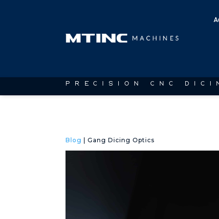
A
PRECISION CNC DIC
Blog
| Gang Dicing Optics