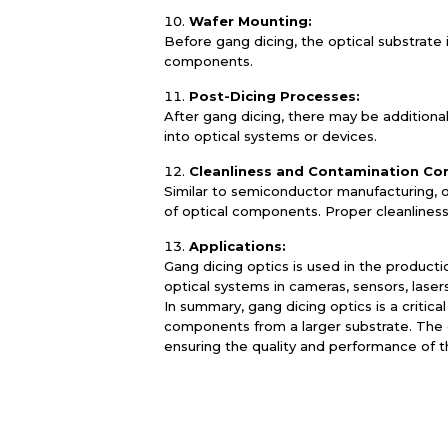
Wafer Mounting:
Before gang dicing, the optical substrate
components.
Post-Dicing Processes:
After gang dicing, there may be additional
into optical systems or devices.
Cleanliness and Contamination Con
Similar to semiconductor manufacturing, 
of optical components. Proper cleanliness
Applications:
Gang dicing optics is used in the producti
optical systems in cameras, sensors, laser
In summary, gang dicing optics is a critic
components from a larger substrate. The ch
ensuring the quality and performance of 