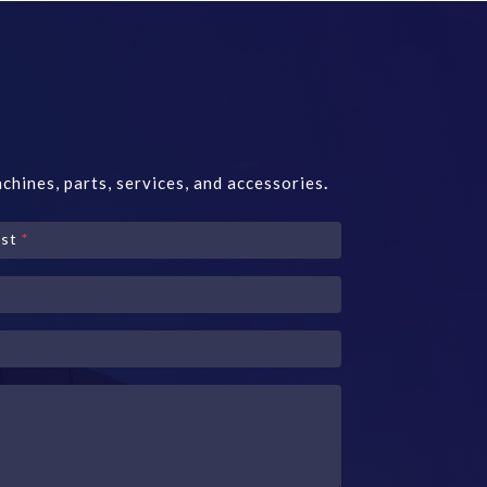
chines, parts, services, and accessories
.
ast
*