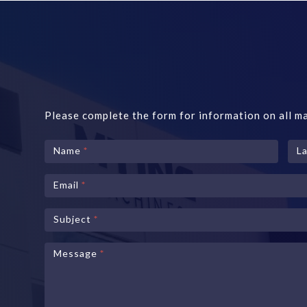
Please complete the form for information on all ma
Contact
Name
*
L
Us
Email
*
Subject
*
Message
*