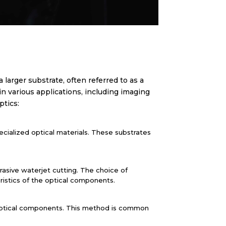
larger substrate, often referred to as a
in various applications, including imaging
ptics:
pecialized optical materials. These substrates
brasive waterjet cutting. The choice of
ristics of the optical components.
al optical components. This method is common