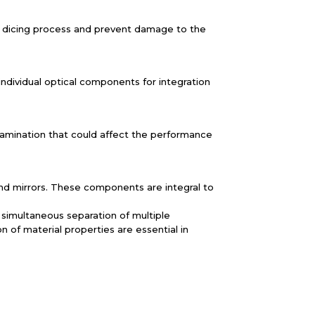
the dicing process and prevent damage to the
individual optical components for integration
tamination that could affect the performance
 and mirrors. These components are integral to
e simultaneous separation of multiple
 of material properties are essential in