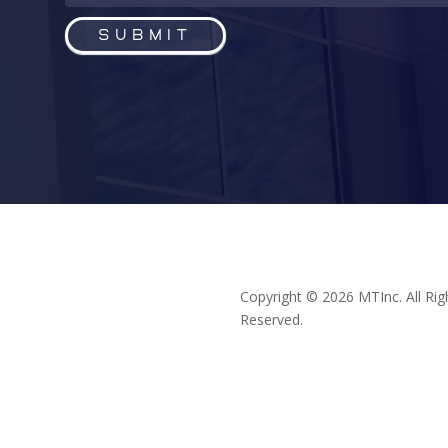
Submit
Copyright © 2026 MTInc. All Rig
Reserved.