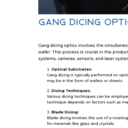
Gang Dicing Opt
Gang dicing optics involves the simultaneou
wafer. This process is crucial in the produc
systems, cameras, sensors, and laser system
Optical Substrates:
Gang dicing is typically performed on optic
may be in the form of wafers or sheets.
Dicing Techniques:
Various dicing techniques can be employed 
technique depends on factors such as mate
Blade Dicing:
Blade dicing involves the use of a rotati
for materials like glass and crystals.